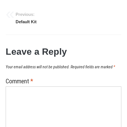
Previous:
Post
Default Kit
navigation
Leave a Reply
Your email address will not be published.
Required fields are marked
*
Comment
*