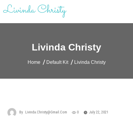
Skip
to
content
Livinda Christy | Personal Website
Product Designer Portfolio
Livinda Christy
Home
Default Kit
Livinda Christy
By
Livinda.christy@gmail.com
0
July 22, 2021