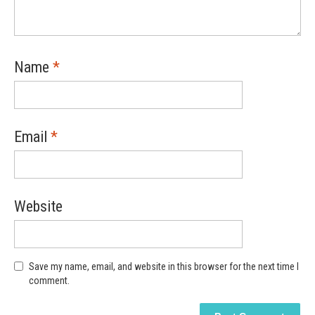
Name
*
Email
*
Website
Save my name, email, and website in this browser for the next time I
comment.