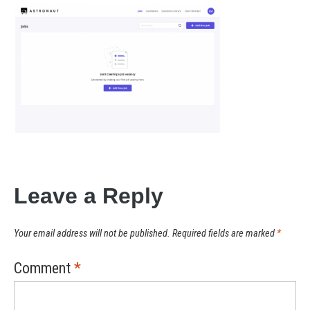
Leave a Reply
Your email address will not be published.
Required fields are marked
*
Comment
*