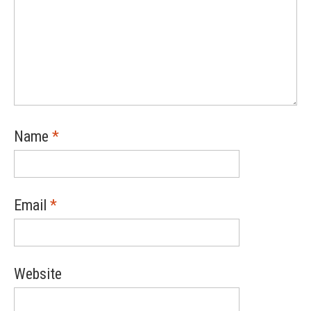
Name
*
Email
*
Website