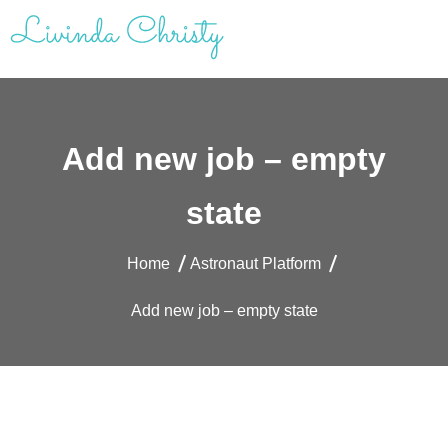
Skip
to
content
Livinda Christy | Personal Website
Product Designer Portfolio
Add new job – empty
state
Home
Astronaut Platform
Add new job – empty state