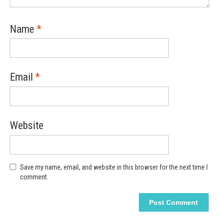
Name
*
Email
*
Website
Save my name, email, and website in this browser for the next time I
comment.