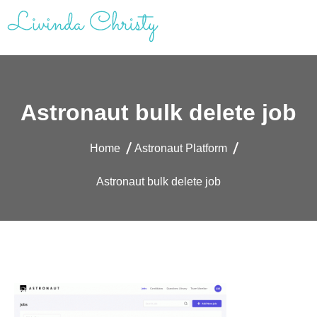
Skip
to
content
Livinda Christy | Personal Website
Product Designer Portfolio
Astronaut bulk delete job
Home
Astronaut Platform
Astronaut bulk delete job