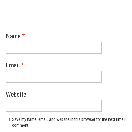
Name
*
Email
*
Website
Save my name, email, and website in this browser for the next time I
comment.