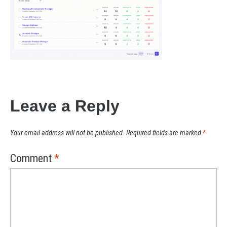
Leave a Reply
Your email address will not be published.
Required fields are marked
*
Comment
*