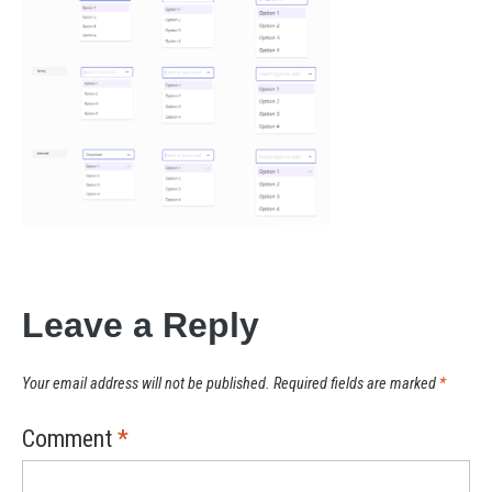
Leave a Reply
Your email address will not be published.
Required fields are marked
*
Comment
*