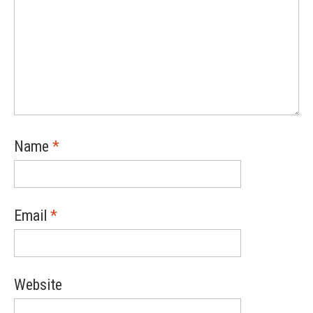
Name
*
Email
*
Website