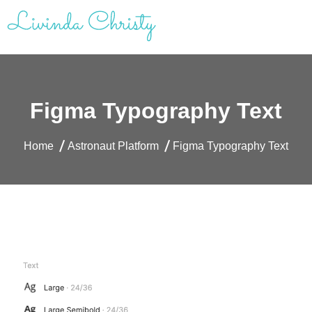
Skip
to
content
Livinda Christy | Personal Website
Product Designer Portfolio
Figma Typography Text
Home
Astronaut Platform
Figma Typography Text