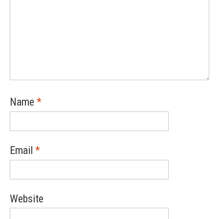
Name
*
Email
*
Website