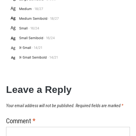
Leave a Reply
Your email address will not be published.
Required fields are marked
*
Comment
*