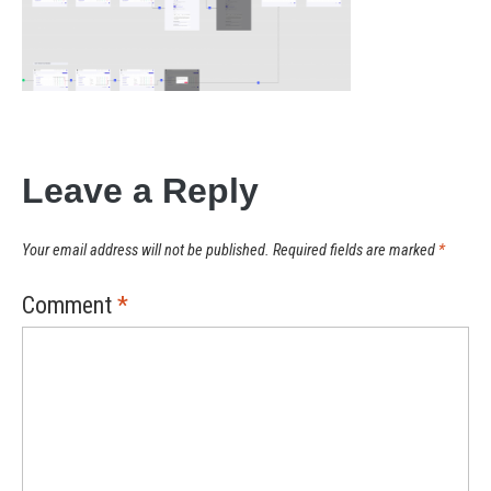
Leave a Reply
Your email address will not be published.
Required fields are marked
*
Comment
*