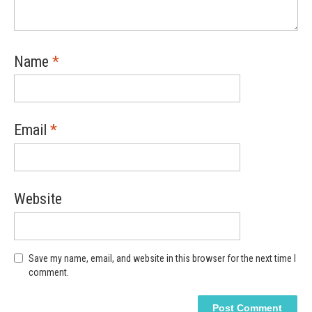
Name
*
Email
*
Website
Save my name, email, and website in this browser for the next time I
comment.