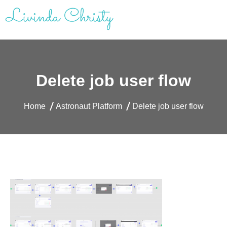
Skip
to
content
Livinda Christy | Personal Website
Product Designer Portfolio
Delete job user flow
Home
Astronaut Platform
Delete job user flow