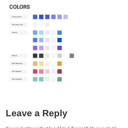
Leave a Reply