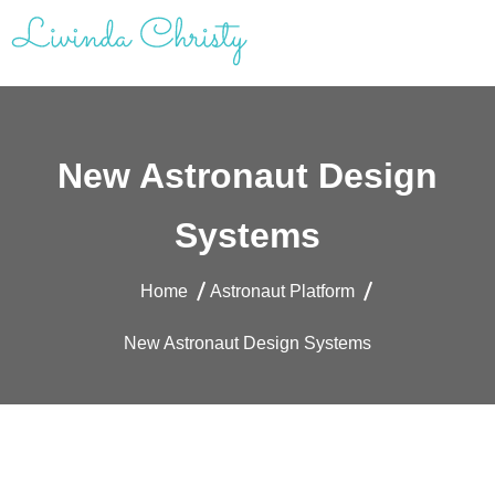
Skip
to
content
Livinda Christy | Personal Website
Product Designer Portfolio
New Astronaut Design
Systems
Home
Astronaut Platform
New Astronaut Design Systems