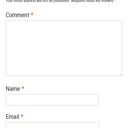
Your email address will not be published.
Required fields are marked
*
Comment
*
Name
*
Email
*