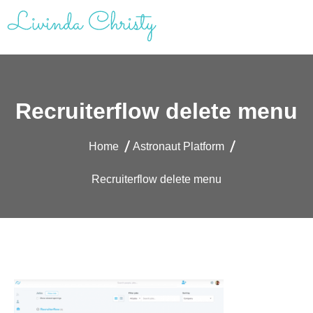
Skip
to
content
Livinda Christy | Personal Website
Product Designer Portfolio
Recruiterflow delete menu
Home
Astronaut Platform
Recruiterflow delete menu