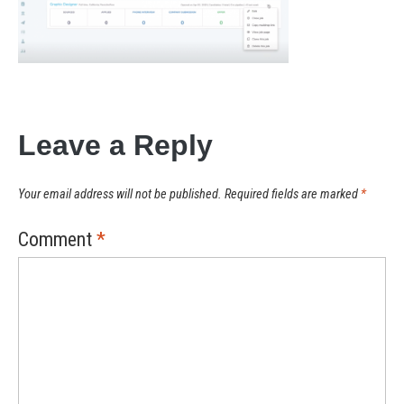
Leave a Reply
Your email address will not be published.
Required fields are marked
*
Comment
*