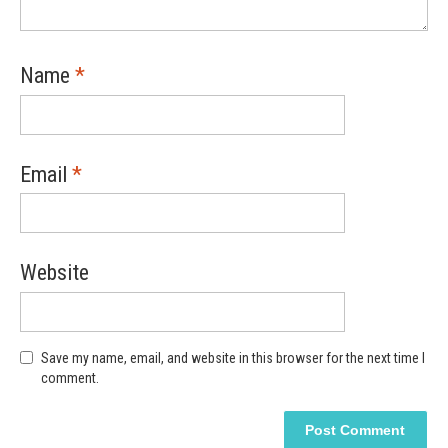
Name
*
Email
*
Website
Save my name, email, and website in this browser for the next time I
comment.