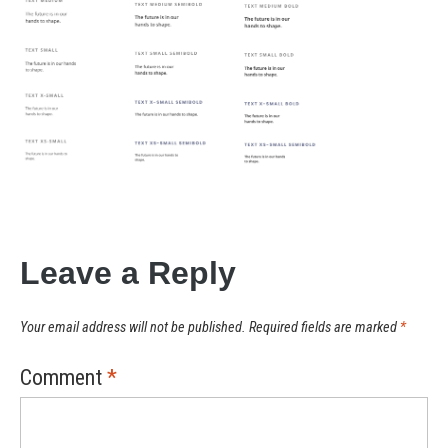
Leave a Reply
Your email address will not be published.
Required fields are marked
*
Comment
*