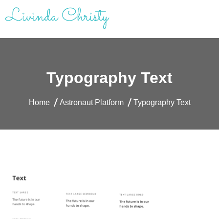
Skip
to
content
Livinda Christy | Personal Website
Product Designer Portfolio
Typography Text
Home
Astronaut Platform
Typography Text