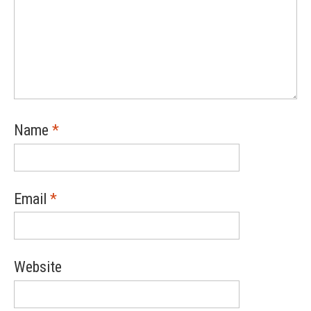
Name
*
Email
*
Website