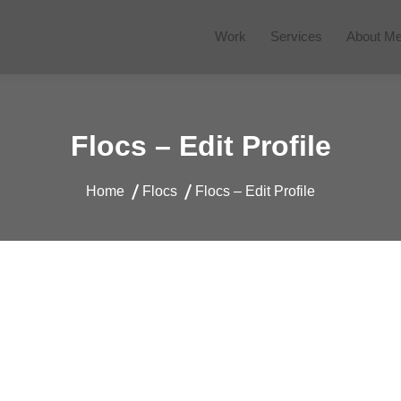
Work
Services
About M
 Website
Flocs – Edit Profile
Home
Flocs
Flocs – Edit Profile