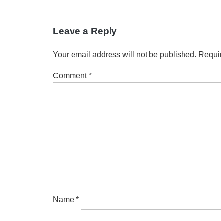
Leave a Reply
Your email address will not be published.
Requir
Comment
*
Name
*