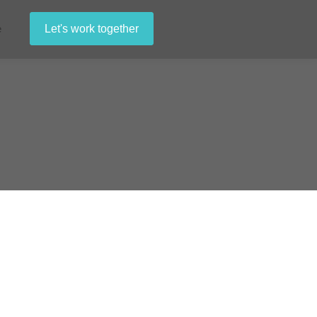
e
Let's work together