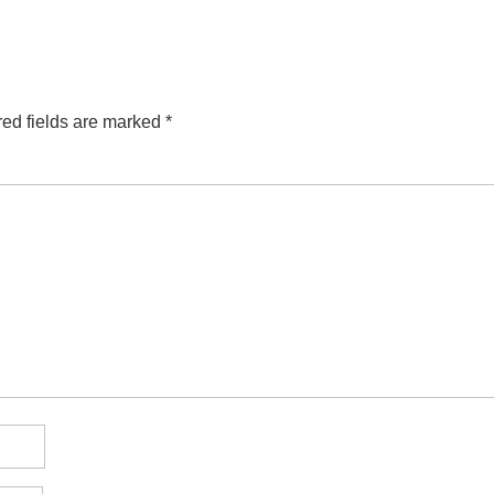
ed fields are marked
*