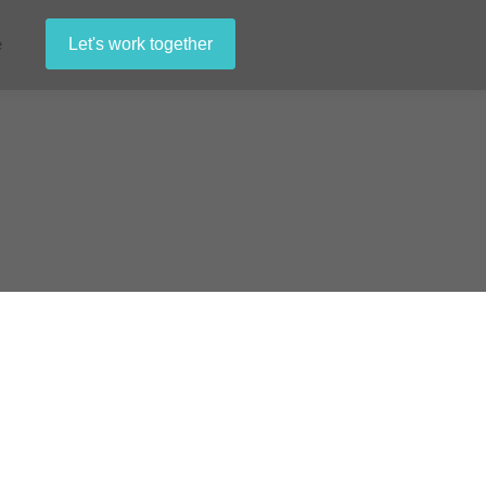
e
Let's work together