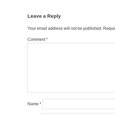
Leave a Reply
Your email address will not be published.
Requir
Comment
*
Name
*