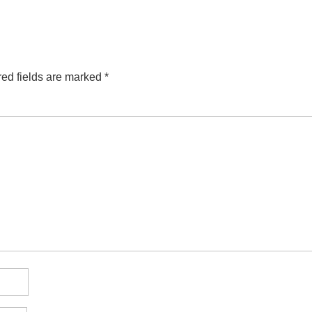
ed fields are marked
*