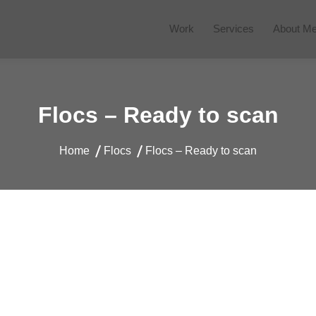
Work
Services
About M
 Website
Flocs – Ready to scan
Home
Flocs
Flocs – Ready to scan