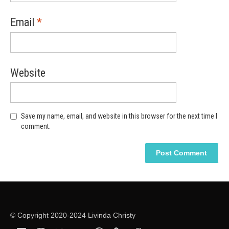
Email
*
Website
Save my name, email, and website in this browser for the next time I
comment.
Alternative:
Alternative:
© Copyright 2020-2024 Livinda Christy