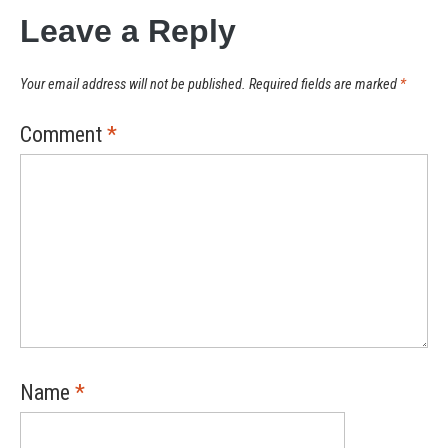
Leave a Reply
Your email address will not be published.
Required fields are marked
*
Comment
*
Name
*