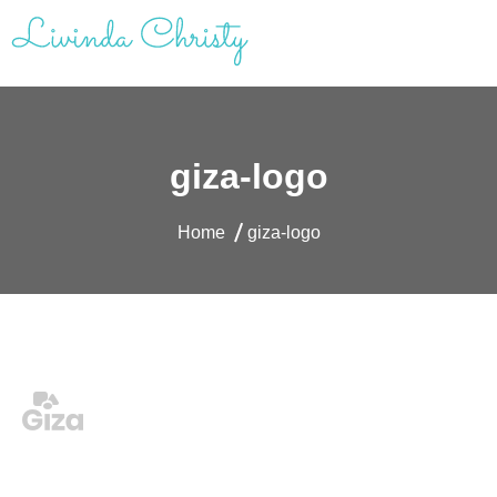
Skip
to
content
Livinda Christy | Personal Website
Product Designer Portfolio
giza-logo
Home
giza-logo