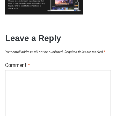
Leave a Reply
Your email address will not be published.
Required fields are marked
*
Comment
*