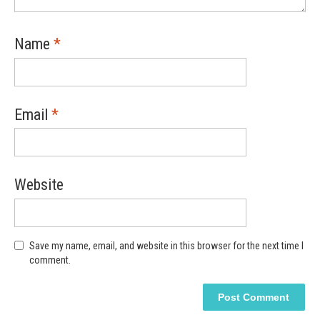
Name
*
Email
*
Website
Save my name, email, and website in this browser for the next time I
comment.