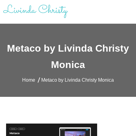
Skip
to
content
Livinda Christy | Personal Website
Product Designer Portfolio
Metaco by Livinda Christy
Monica
Home
Metaco by Livinda Christy Monica