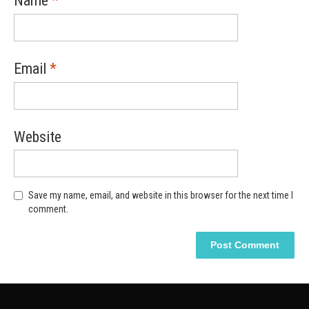
Name
*
Email
*
Website
Save my name, email, and website in this browser for the next time I
comment.
Alternative:
Alternative: