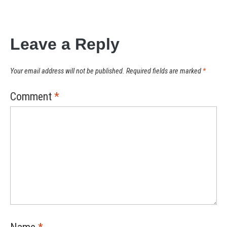
Leave a Reply
Your email address will not be published.
Required fields are marked
*
Comment
*