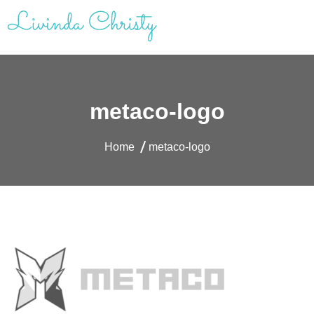
Skip
to
content
Livinda Christy | Personal Website
Product Designer Portfolio
metaco-logo
Home
metaco-logo