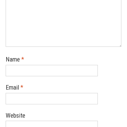
Name
*
Email
*
Website