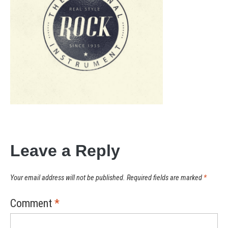
Leave a Reply
Your email address will not be published.
Required fields are marked
*
Comment
*