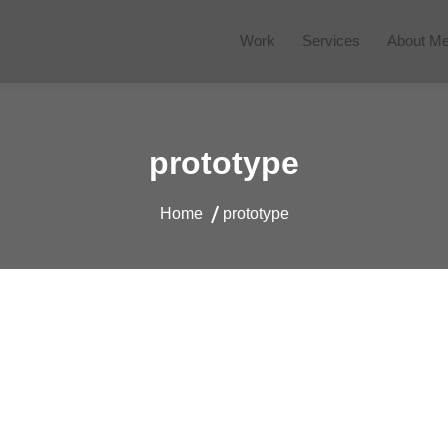
Work
Services
About M
 Website
prototype
Home
prototype