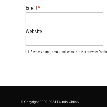
Email
*
Website
Save my name, email, and website in this browser for th
© Copyright 2020-2024 Livinda Christy