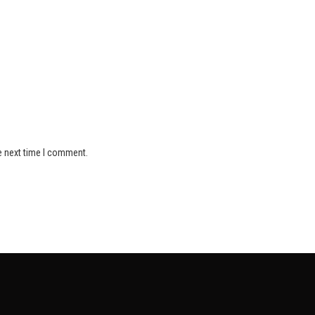
e next time I comment.