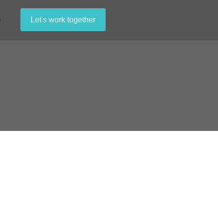
e
Let's work together