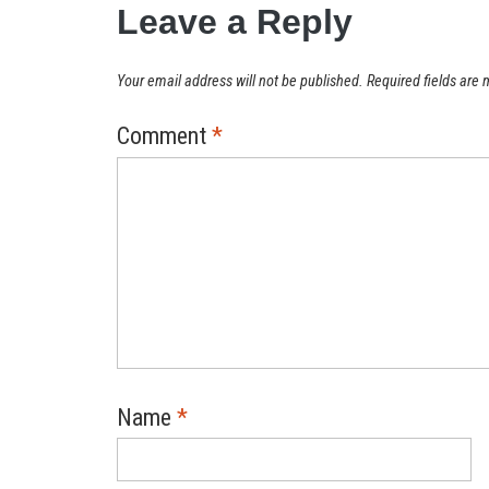
Leave a Reply
Your email address will not be published.
Required fields are
Comment
*
Name
*