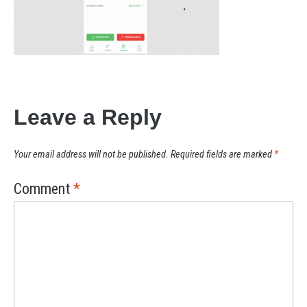
Leave a Reply
Your email address will not be published.
Required fields are marked
*
Comment
*