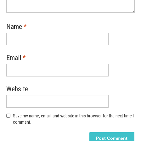
Name
*
Email
*
Website
Save my name, email, and website in this browser for the next time I
comment.