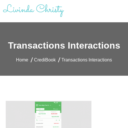
Skip
to
content
Livinda Christy | Personal Website
Product Designer Portfolio
Transactions Interactions
Home
CrediBook
Transactions Interactions